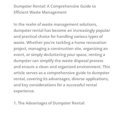
Dumpster Rental: A Comprehensive Guide to
Efficient Waste Management
In the realm of waste management solutions,
dumpster rental has become an increasingly popular
and practical choice for handling various types of
waste. Whether you’re tackling a home renovation
project, managing a construction site, organizing an
event, or simply decluttering your space, renting a
dumpster can simplify the waste disposal process
and ensure a clean and organized environment. This
article serves as a comprehensive guide to dumpster
rental, covering its advantages, diverse applications,
and key considerations for a successful rental
experience.
1. The Advantages of Dumpster Rental: