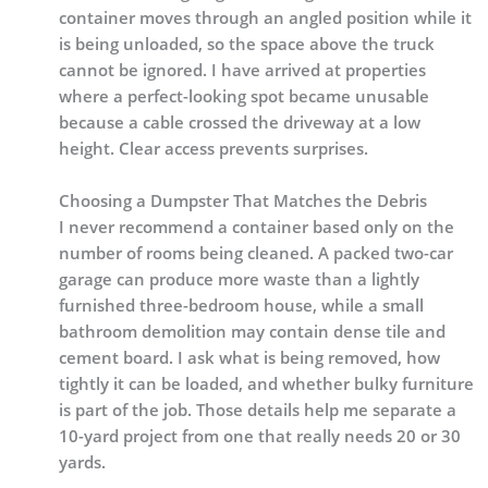
container moves through an angled position while it
is being unloaded, so the space above the truck
cannot be ignored. I have arrived at properties
where a perfect-looking spot became unusable
because a cable crossed the driveway at a low
height. Clear access prevents surprises.
Choosing a Dumpster That Matches the Debris
I never recommend a container based only on the
number of rooms being cleaned. A packed two-car
garage can produce more waste than a lightly
furnished three-bedroom house, while a small
bathroom demolition may contain dense tile and
cement board. I ask what is being removed, how
tightly it can be loaded, and whether bulky furniture
is part of the job. Those details help me separate a
10-yard project from one that really needs 20 or 30
yards.