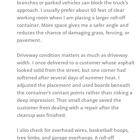
branches or parked vehicles can block the truck’s
approach. I usually prefer about 60 feet of clear
working room when I am placing a larger roll-off
container. More space gives me a safer angle and
reduces the chance of damaging grass, fencing, or
pavement.
Driveway condition matters as much as driveway
width. I once delivered to a customer whose asphalt
looked solid from the street, but one corner had
softened after several days of summer heat. I
adjusted the placement and used boards beneath
the container’s contact points rather than risking a
deep impression. That small change saved the
customer from dealing with a repair after the
cleanup was finished.
I also check for overhead wires, basketball hoops,
tree limbs, and garage overhangs. A roll-off