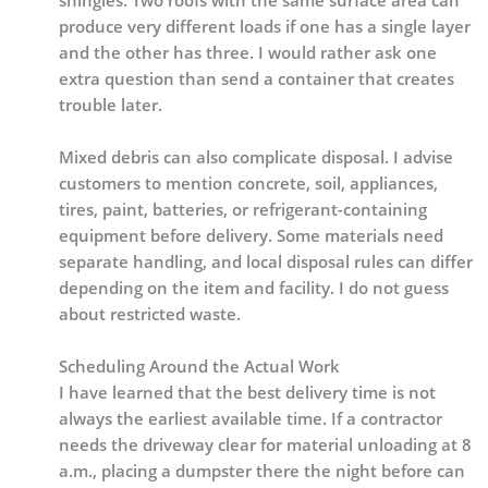
shingles. Two roofs with the same surface area can
produce very different loads if one has a single layer
and the other has three. I would rather ask one
extra question than send a container that creates
trouble later.
Mixed debris can also complicate disposal. I advise
customers to mention concrete, soil, appliances,
tires, paint, batteries, or refrigerant-containing
equipment before delivery. Some materials need
separate handling, and local disposal rules can differ
depending on the item and facility. I do not guess
about restricted waste.
Scheduling Around the Actual Work
I have learned that the best delivery time is not
always the earliest available time. If a contractor
needs the driveway clear for material unloading at 8
a.m., placing a dumpster there the night before can