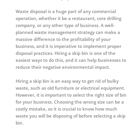
Waste disposal is a huge part of any commercial
operation, whether it be a restaurant, core drilling
company, or any other type of business. A well-
planned waste management strategy can make a
massive difference to the profitability of your
business, and it is imperative to implement proper
disposal practices. Hiring a skip bin is one of the
easiest ways to do this, and it can help businesses to
reduce their negative environmental impact.
Hiring a skip bin is an easy way to get rid of bulky
waste, such as old furniture or electrical equipment.
However, it is important to select the right size of bin
for your business. Choosing the wrong size can be a
costly mistake, so it is crucial to know how much
waste you will be disposing of before selecting a skip
bin.