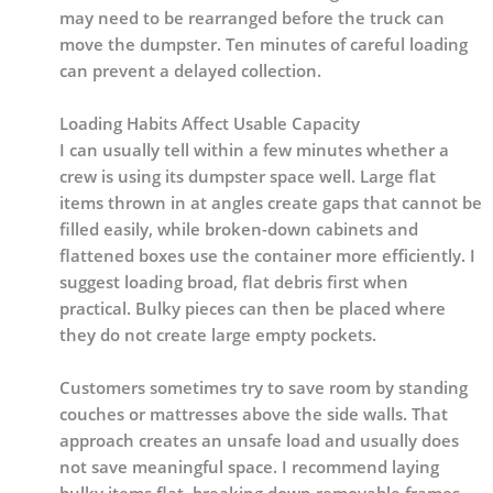
may need to be rearranged before the truck can
move the dumpster. Ten minutes of careful loading
can prevent a delayed collection.
Loading Habits Affect Usable Capacity
I can usually tell within a few minutes whether a
crew is using its dumpster space well. Large flat
items thrown in at angles create gaps that cannot be
filled easily, while broken-down cabinets and
flattened boxes use the container more efficiently. I
suggest loading broad, flat debris first when
practical. Bulky pieces can then be placed where
they do not create large empty pockets.
Customers sometimes try to save room by standing
couches or mattresses above the side walls. That
approach creates an unsafe load and usually does
not save meaningful space. I recommend laying