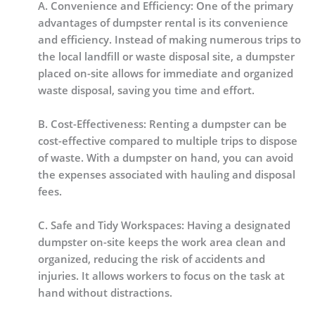
A. Convenience and Efficiency: One of the primary
advantages of dumpster rental is its convenience
and efficiency. Instead of making numerous trips to
the local landfill or waste disposal site, a dumpster
placed on-site allows for immediate and organized
waste disposal, saving you time and effort.
B. Cost-Effectiveness: Renting a dumpster can be
cost-effective compared to multiple trips to dispose
of waste. With a dumpster on hand, you can avoid
the expenses associated with hauling and disposal
fees.
C. Safe and Tidy Workspaces: Having a designated
dumpster on-site keeps the work area clean and
organized, reducing the risk of accidents and
injuries. It allows workers to focus on the task at
hand without distractions.