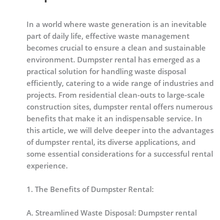
In a world where waste generation is an inevitable
part of daily life, effective waste management
becomes crucial to ensure a clean and sustainable
environment. Dumpster rental has emerged as a
practical solution for handling waste disposal
efficiently, catering to a wide range of industries and
projects. From residential clean-outs to large-scale
construction sites, dumpster rental offers numerous
benefits that make it an indispensable service. In
this article, we will delve deeper into the advantages
of dumpster rental, its diverse applications, and
some essential considerations for a successful rental
experience.
1. The Benefits of Dumpster Rental:
A. Streamlined Waste Disposal: Dumpster rental