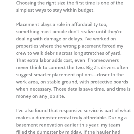
Choosing the right size the first time is one of the
simplest ways to stay within budget.
Placement plays a role in affordability too,
something most people don’t realize until they’re
dealing with damage or delays. I’ve worked on
properties where the wrong placement forced my
crew to walk debris across long stretches of yard.
That extra labor adds cost, even if homeowners
never think to connect the two. Big Z’s drivers often
suggest smarter placement options—closer to the
work area, on stable ground, with protective boards
when necessary. Those details save time, and time is
money on any job site.
I’ve also found that responsive service is part of what
makes a dumpster rental truly affordable. During a
basement renovation earlier this year, my team
filled the dumpster by midday. If the hauler had