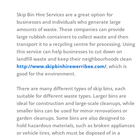
Skip Bin Hire Services are a great option for
businesses and individuals who generate large
amounts of waste. These companies can provide
large rubbish containers to collect waste and then
transport it to a recycling centre for processing. Using
this service can help businesses to cut down on
landfill waste and keep their neighbourhoods clean
http://www.skipbinhirewerribee.com/
, which is
good for the environment.
There are many different types of skip bins, each
suitable for different waste types. Larger bins are
ideal for construction and large-scale cleanups, while
smaller bins can be used for minor renovations or
garden cleanups. Some bins are also designed to
hold hazardous materials, such as broken appliances
or vehicle tires, which must be disposed of in a