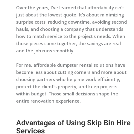
Over the years, I’ve learned that affordability isn’t
just about the lowest quote. It’s about minimizing
surprise costs, reducing downtime, avoiding second
hauls, and choosing a company that understands
how to match service to the project’s needs. When
those pieces come together, the savings are real—
and the job runs smoothly.
For me, affordable dumpster rental solutions have
become less about cutting corners and more about
choosing partners who help me work efficiently,
protect the client’s property, and keep projects
within budget. Those small decisions shape the
entire renovation experience.
Advantages of Using Skip Bin Hire
Services