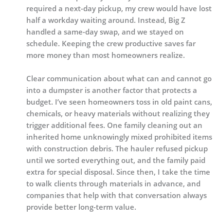
required a next-day pickup, my crew would have lost
half a workday waiting around. Instead, Big Z
handled a same-day swap, and we stayed on
schedule. Keeping the crew productive saves far
more money than most homeowners realize.
Clear communication about what can and cannot go
into a dumpster is another factor that protects a
budget. I’ve seen homeowners toss in old paint cans,
chemicals, or heavy materials without realizing they
trigger additional fees. One family cleaning out an
inherited home unknowingly mixed prohibited items
with construction debris. The hauler refused pickup
until we sorted everything out, and the family paid
extra for special disposal. Since then, I take the time
to walk clients through materials in advance, and
companies that help with that conversation always
provide better long-term value.