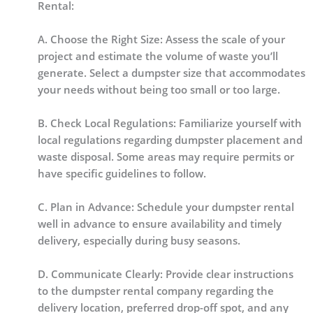
Rental:
A. Choose the Right Size: Assess the scale of your
project and estimate the volume of waste you’ll
generate. Select a dumpster size that accommodates
your needs without being too small or too large.
B. Check Local Regulations: Familiarize yourself with
local regulations regarding dumpster placement and
waste disposal. Some areas may require permits or
have specific guidelines to follow.
C. Plan in Advance: Schedule your dumpster rental
well in advance to ensure availability and timely
delivery, especially during busy seasons.
D. Communicate Clearly: Provide clear instructions
to the dumpster rental company regarding the
delivery location, preferred drop-off spot, and any