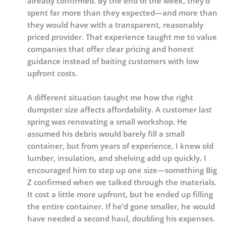
already confirmed. By the end of the week, they’d
spent far more than they expected—and more than
they would have with a transparent, reasonably
priced provider. That experience taught me to value
companies that offer clear pricing and honest
guidance instead of baiting customers with low
upfront costs.
A different situation taught me how the right
dumpster size affects affordability. A customer last
spring was renovating a small workshop. He
assumed his debris would barely fill a small
container, but from years of experience, I knew old
lumber, insulation, and shelving add up quickly. I
encouraged him to step up one size—something Big
Z confirmed when we talked through the materials.
It cost a little more upfront, but he ended up filling
the entire container. If he’d gone smaller, he would
have needed a second haul, doubling his expenses.