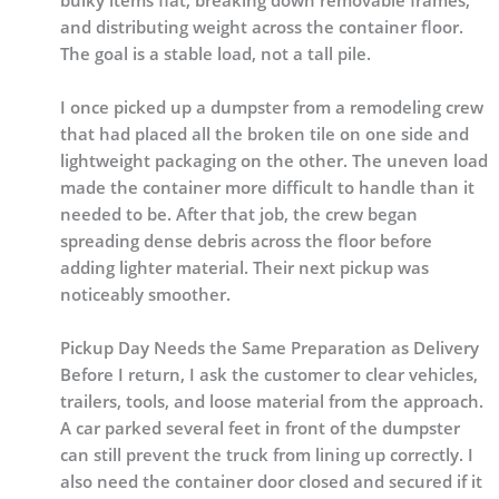
bulky items flat, breaking down removable frames,
and distributing weight across the container floor.
The goal is a stable load, not a tall pile.
I once picked up a dumpster from a remodeling crew
that had placed all the broken tile on one side and
lightweight packaging on the other. The uneven load
made the container more difficult to handle than it
needed to be. After that job, the crew began
spreading dense debris across the floor before
adding lighter material. Their next pickup was
noticeably smoother.
Pickup Day Needs the Same Preparation as Delivery
Before I return, I ask the customer to clear vehicles,
trailers, tools, and loose material from the approach.
A car parked several feet in front of the dumpster
can still prevent the truck from lining up correctly. I
also need the container door closed and secured if it