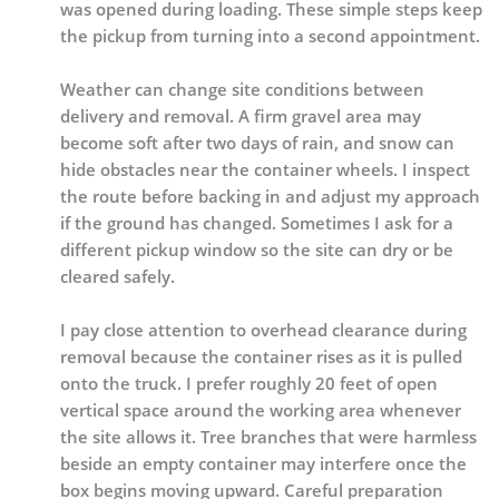
was opened during loading. These simple steps keep
the pickup from turning into a second appointment.
Weather can change site conditions between
delivery and removal. A firm gravel area may
become soft after two days of rain, and snow can
hide obstacles near the container wheels. I inspect
the route before backing in and adjust my approach
if the ground has changed. Sometimes I ask for a
different pickup window so the site can dry or be
cleared safely.
I pay close attention to overhead clearance during
removal because the container rises as it is pulled
onto the truck. I prefer roughly 20 feet of open
vertical space around the working area whenever
the site allows it. Tree branches that were harmless
beside an empty container may interfere once the
box begins moving upward. Careful preparation