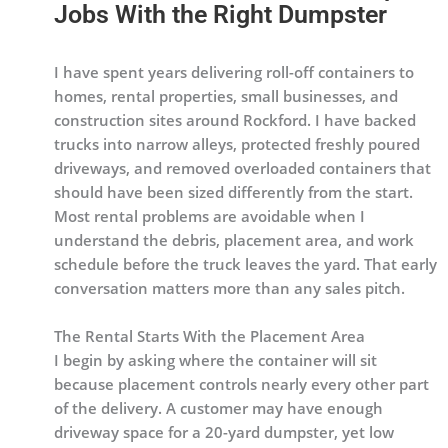
Jobs With the Right Dumpster
I have spent years delivering roll-off containers to
homes, rental properties, small businesses, and
construction sites around Rockford. I have backed
trucks into narrow alleys, protected freshly poured
driveways, and removed overloaded containers that
should have been sized differently from the start.
Most rental problems are avoidable when I
understand the debris, placement area, and work
schedule before the truck leaves the yard. That early
conversation matters more than any sales pitch.
The Rental Starts With the Placement Area
I begin by asking where the container will sit
because placement controls nearly every other part
of the delivery. A customer may have enough
driveway space for a 20-yard dumpster, yet low