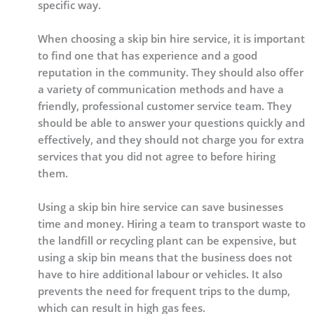
specific way.
When choosing a skip bin hire service, it is important
to find one that has experience and a good
reputation in the community. They should also offer
a variety of communication methods and have a
friendly, professional customer service team. They
should be able to answer your questions quickly and
effectively, and they should not charge you for extra
services that you did not agree to before hiring
them.
Using a skip bin hire service can save businesses
time and money. Hiring a team to transport waste to
the landfill or recycling plant can be expensive, but
using a skip bin means that the business does not
have to hire additional labour or vehicles. It also
prevents the need for frequent trips to the dump,
which can result in high gas fees.