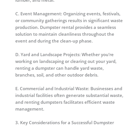
lumber, and metal.
C. Event Management: Organizing events, festivals,
or community gatherings results in significant waste
production. Dumpster rental provides a seamless
solution to maintain cleanliness throughout the
event and during the clean-up phase.
D. Yard and Landscape Projects: Whether you’re
working on landscaping or clearing out your yard,
renting a dumpster can handle yard waste,
branches, soil, and other outdoor debris.
E. Commercial and Industrial Waste: Businesses and
industrial facilities often generate substantial waste,
and renting dumpsters facilitates efficient waste
management.
3. Key Considerations for a Successful Dumpster