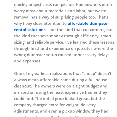
quickly project costs can pile up. Homeowners often
worry most about materials and labor, but waste
removal has a way of surprising people too. That’s
why I pay close attention to
affordable dumpster
rental solutions
—not the kind that cut corners, but
the kind that save money through efficiency, smart
sizing, and reliable service. I’ve learned these lessons
through firsthand experience on job sites where the
wrong dumpster setup caused unnecessary delays
and expenses.
One of my earliest realizations that “cheap” doesn’t
always mean affordable came during a full house
cleanout. The owners were on a tight budget and
insisted on using the least expensive hauler they
could find. The initial price looked great, but the
company charged extra for weight, delivery
adjustments, and even a pickup window they had