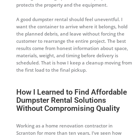
protects the property and the equipment.
A good dumpster rental should feel uneventful. I
want the container to arrive where it belongs, hold
the planned debris, and leave without forcing the
customer to rearrange the entire project. The best
results come from honest information about space,
materials, weight, and timing before delivery is
scheduled. That is how I keep a cleanup moving from
the first load to the final pickup.
How I Learned to Find Affordable
Dumpster Rental Solutions
Without Compromising Quality
Working as a home renovation contractor in
Scranton for more than ten years, I’ve seen how