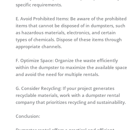
specific requirements.
E. Avoid Prohibited Items: Be aware of the prohibited
items that cannot be disposed of in dumpsters, such
as hazardous materials, electronics, and certain
types of chemicals. Dispose of these items through
appropriate channels.
F. Optimize Space: Organize the waste efficiently
within the dumpster to maximize the available space
and avoid the need for multiple rentals.
G. Consider Recycling: If your project generates
recyclable materials, work with a dumpster rental
company that prioritizes recycling and sustainability.
Conclusion: