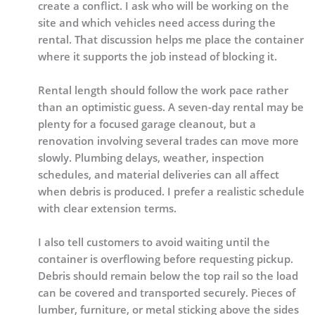
create a conflict. I ask who will be working on the
site and which vehicles need access during the
rental. That discussion helps me place the container
where it supports the job instead of blocking it.
Rental length should follow the work pace rather
than an optimistic guess. A seven-day rental may be
plenty for a focused garage cleanout, but a
renovation involving several trades can move more
slowly. Plumbing delays, weather, inspection
schedules, and material deliveries can all affect
when debris is produced. I prefer a realistic schedule
with clear extension terms.
I also tell customers to avoid waiting until the
container is overflowing before requesting pickup.
Debris should remain below the top rail so the load
can be covered and transported securely. Pieces of
lumber, furniture, or metal sticking above the sides