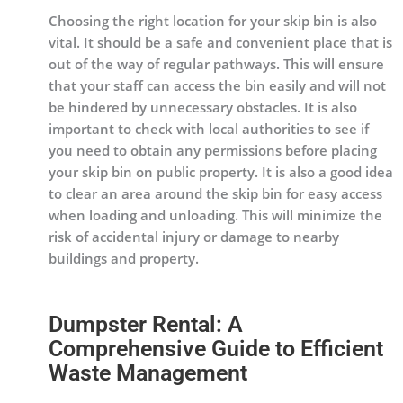
Choosing the right location for your skip bin is also
vital. It should be a safe and convenient place that is
out of the way of regular pathways. This will ensure
that your staff can access the bin easily and will not
be hindered by unnecessary obstacles. It is also
important to check with local authorities to see if
you need to obtain any permissions before placing
your skip bin on public property. It is also a good idea
to clear an area around the skip bin for easy access
when loading and unloading. This will minimize the
risk of accidental injury or damage to nearby
buildings and property.
Dumpster Rental: A
Comprehensive Guide to Efficient
Waste Management