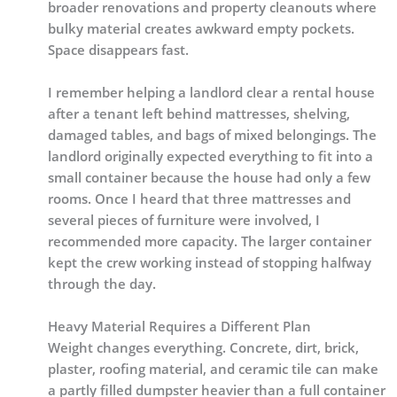
broader renovations and property cleanouts where
bulky material creates awkward empty pockets.
Space disappears fast.
I remember helping a landlord clear a rental house
after a tenant left behind mattresses, shelving,
damaged tables, and bags of mixed belongings. The
landlord originally expected everything to fit into a
small container because the house had only a few
rooms. Once I heard that three mattresses and
several pieces of furniture were involved, I
recommended more capacity. The larger container
kept the crew working instead of stopping halfway
through the day.
Heavy Material Requires a Different Plan
Weight changes everything. Concrete, dirt, brick,
plaster, roofing material, and ceramic tile can make
a partly filled dumpster heavier than a full container