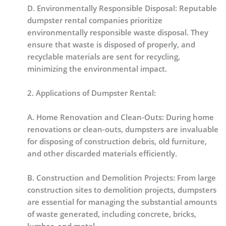
D. Environmentally Responsible Disposal: Reputable
dumpster rental companies prioritize
environmentally responsible waste disposal. They
ensure that waste is disposed of properly, and
recyclable materials are sent for recycling,
minimizing the environmental impact.
2. Applications of Dumpster Rental:
A. Home Renovation and Clean-Outs: During home
renovations or clean-outs, dumpsters are invaluable
for disposing of construction debris, old furniture,
and other discarded materials efficiently.
B. Construction and Demolition Projects: From large
construction sites to demolition projects, dumpsters
are essential for managing the substantial amounts
of waste generated, including concrete, bricks,