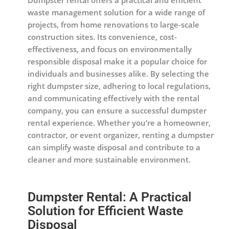
Dumpster rental offers a practical and efficient
waste management solution for a wide range of
projects, from home renovations to large-scale
construction sites. Its convenience, cost-
effectiveness, and focus on environmentally
responsible disposal make it a popular choice for
individuals and businesses alike. By selecting the
right dumpster size, adhering to local regulations,
and communicating effectively with the rental
company, you can ensure a successful dumpster
rental experience. Whether you’re a homeowner,
contractor, or event organizer, renting a dumpster
can simplify waste disposal and contribute to a
cleaner and more sustainable environment.
Dumpster Rental: A Practical
Solution for Efficient Waste
Disposal