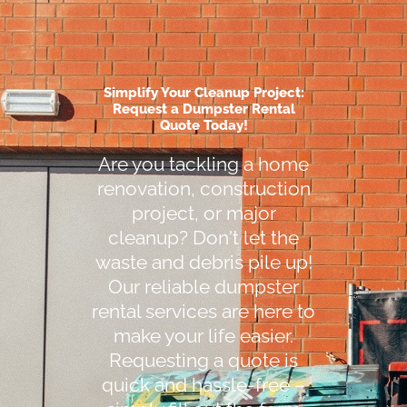
Simplify Your Cleanup Project:
Request a Dumpster Rental
Quote Today!
Are you tackling a home
renovation, construction
project, or major
cleanup? Don't let the
waste and debris pile up!
Our reliable dumpster
rental services are here to
make your life easier.
Requesting a quote is
quick and hassle-free –