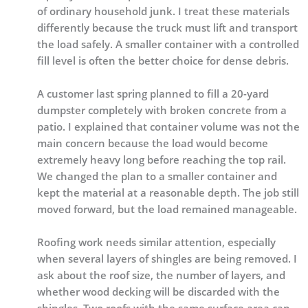
of ordinary household junk. I treat these materials
differently because the truck must lift and transport
the load safely. A smaller container with a controlled
fill level is often the better choice for dense debris.
A customer last spring planned to fill a 20-yard
dumpster completely with broken concrete from a
patio. I explained that container volume was not the
main concern because the load would become
extremely heavy long before reaching the top rail.
We changed the plan to a smaller container and
kept the material at a reasonable depth. The job still
moved forward, but the load remained manageable.
Roofing work needs similar attention, especially
when several layers of shingles are being removed. I
ask about the roof size, the number of layers, and
whether wood decking will be discarded with the