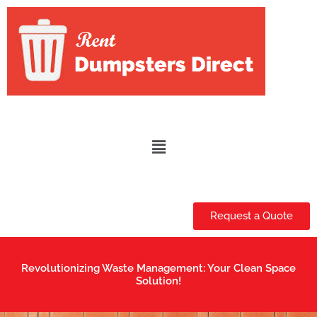
Skip
to
content
Menu
Request a Quote
Revolutionizing Waste Management: Your Clean Space
Solution!