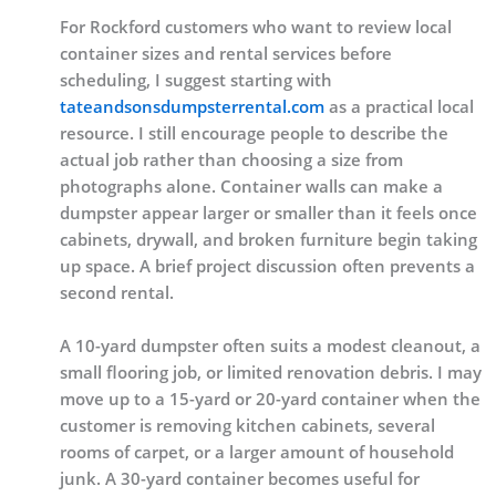
For Rockford customers who want to review local
container sizes and rental services before
scheduling, I suggest starting with
tateandsonsdumpsterrental.com
as a practical local
resource. I still encourage people to describe the
actual job rather than choosing a size from
photographs alone. Container walls can make a
dumpster appear larger or smaller than it feels once
cabinets, drywall, and broken furniture begin taking
up space. A brief project discussion often prevents a
second rental.
A 10-yard dumpster often suits a modest cleanout, a
small flooring job, or limited renovation debris. I may
move up to a 15-yard or 20-yard container when the
customer is removing kitchen cabinets, several
rooms of carpet, or a larger amount of household
junk. A 30-yard container becomes useful for