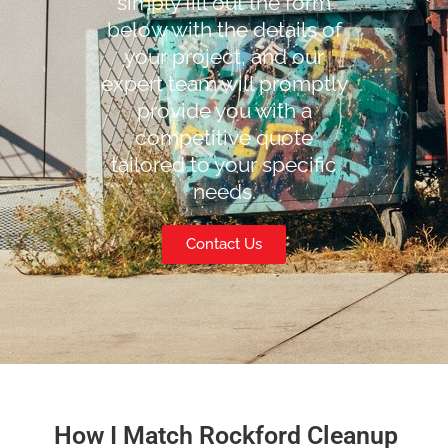
simply fill out the form
below with the details of
your project, and our
expert team will promptly
provide you with a
competitive quote
tailored to your specific
needs.
Contact Us
How I Match Rockford Cleanup